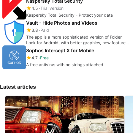
Kaspersky Total Security
4.5
Trial version
Kaspersky Total Security - Protect your data
Vault - Hide Photos and Videos
3.8
Paid
The app is a more sophisticated version of Folder
Lock for Android, with better graphics, new features
& overall performance
Sophos Intercept X for Mobile
4.7
Free
A free antivirus with no strings attached
Latest articles