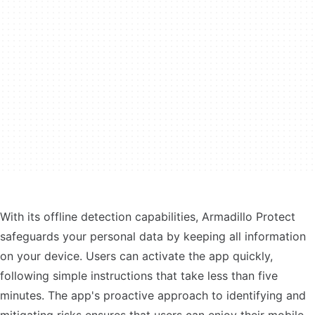
With its offline detection capabilities, Armadillo Protect
safeguards your personal data by keeping all information
on your device. Users can activate the app quickly,
following simple instructions that take less than five
minutes. The app's proactive approach to identifying and