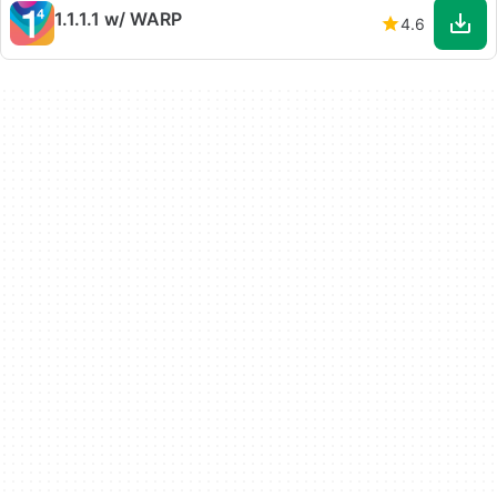
1.1.1.1 w/ WARP
4.6