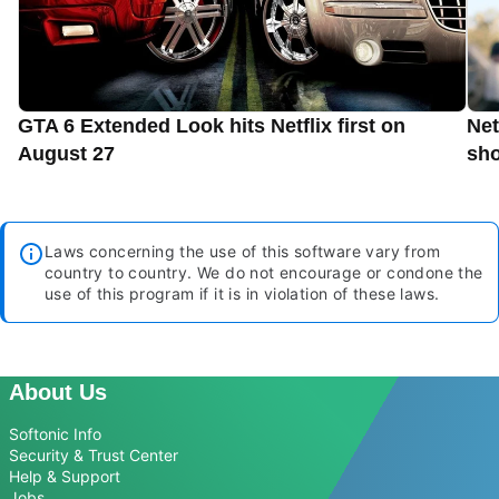
GTA 6 Extended Look hits Netflix first on
Net
August 27
sho
Laws concerning the use of this software vary from
country to country. We do not encourage or condone the
use of this program if it is in violation of these laws.
About Us
Softonic Info
Security & Trust Center
Help & Support
Jobs