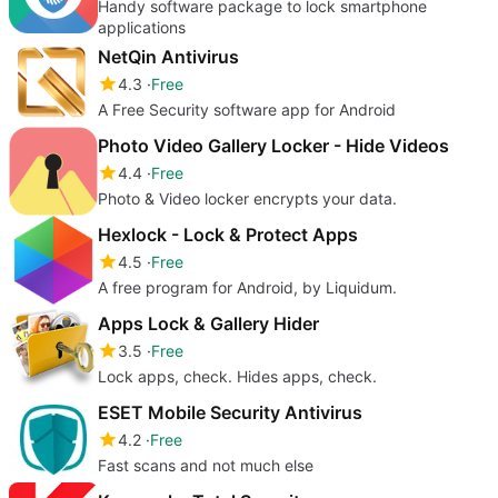
Handy software package to lock smartphone
applications
NetQin Antivirus
4.3
Free
A Free Security software app for Android
Photo Video Gallery Locker - Hide Videos
4.4
Free
Photo & Video locker encrypts your data.
Hexlock - Lock & Protect Apps
4.5
Free
A free program for Android, by Liquidum.
Apps Lock & Gallery Hider
3.5
Free
Lock apps, check. Hides apps, check.
ESET Mobile Security Antivirus
4.2
Free
Fast scans and not much else