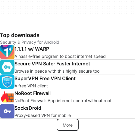
Top downloads
Security & Privacy for Android
1.1.1.1 w/ WARP
A hassle-free program to boost internet speed
Secure VPN Safer Faster Internet
Browse in peace with this highly secure tool
SuperVPN Free VPN Client
A free VPN client
NoRoot Firewall
NoRoot Firewall: App internet control without root
SocksDroid
Proxy-based VPN for mobile
More