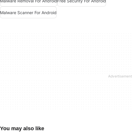
Malware Removal For Android
Free Security For Android
Malware Scanner For Android
You may also like