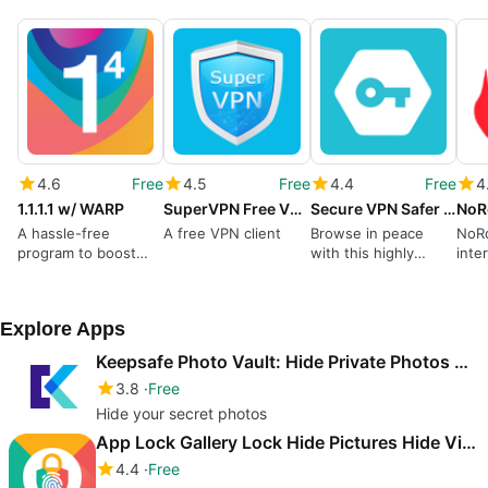
4.6
Free
4.5
Free
4.4
Free
4
1.1.1.1 w/ WARP
SuperVPN Free VPN Client
Secure VPN Safer Faster Internet
NoRo
A hassle-free
A free VPN client
Browse in peace
NoRo
program to boost
with this highly
inte
internet speed
secure tool
with
Explore Apps
Keepsafe Photo Vault: Hide Private Photos Videos
3.8
Free
Hide your secret photos
App Lock Gallery Lock Hide Pictures Hide Videos
4.4
Free