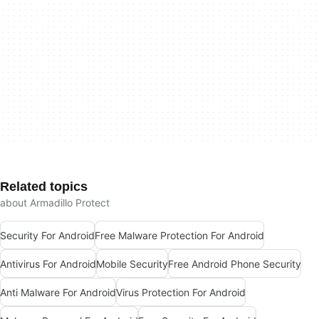
Related topics
about Armadillo Protect
Security For Android
Free Malware Protection For Android
Antivirus For Android
Mobile Security
Free Android Phone Security
Anti Malware For Android
Virus Protection For Android