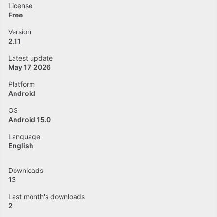
License
Free
Version
2.11
Latest update
May 17, 2026
Platform
Android
OS
Android 15.0
Language
English
Downloads
13
Last month's downloads
2