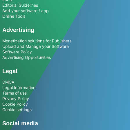
Editorial Guidelines
Add your software / app
Online Tools
Advertising
Monetization solutions for Publishers
Upload and Manage your Software
Software Policy
Advertising Opportunities
Legal
DMCA
Legal Information
Terms of use
Privacy Policy
Cookie Policy
Cookie settings
Social media