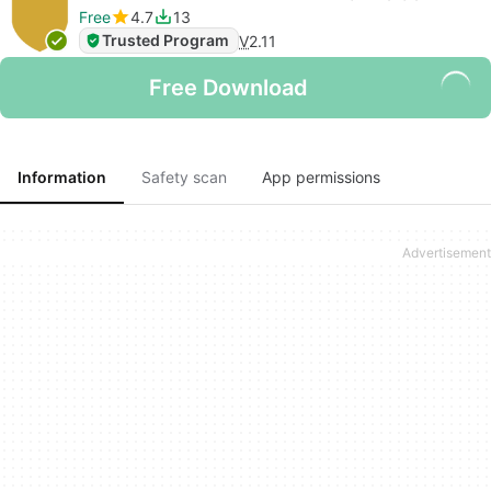
Free
4.7
13
Trusted Program
V
2.11
Free Download
Information
Safety scan
App permissions