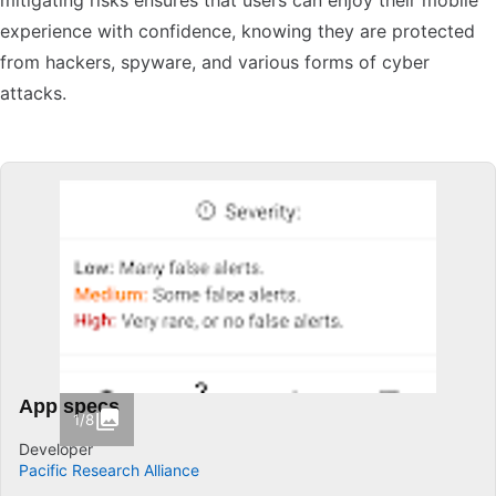
mitigating risks ensures that users can enjoy their mobile
experience with confidence, knowing they are protected
from hackers, spyware, and various forms of cyber
attacks.
App specs
1/8
Developer
Pacific Research Alliance