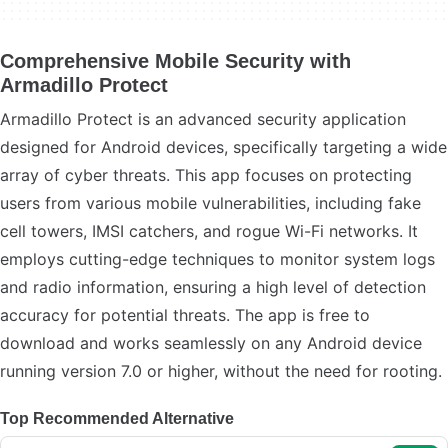
Comprehensive Mobile Security with
Armadillo Protect
Armadillo Protect is an advanced security application
designed for Android devices, specifically targeting a wide
array of cyber threats. This app focuses on protecting
users from various mobile vulnerabilities, including fake
cell towers, IMSI catchers, and rogue Wi-Fi networks. It
employs cutting-edge techniques to monitor system logs
and radio information, ensuring a high level of detection
accuracy for potential threats. The app is free to
download and works seamlessly on any Android device
running version 7.0 or higher, without the need for rooting.
Top Recommended Alternative