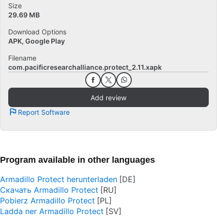
Size
29.69 MB
Download Options
APK, Google Play
Filename
com.pacificresearchalliance.protect_2.11.xapk
Add review
Report Software
Program available in other languages
Armadillo Protect herunterladen
Скачать Armadillo Protect
Pobierz Armadillo Protect
Ladda ner Armadillo Protect