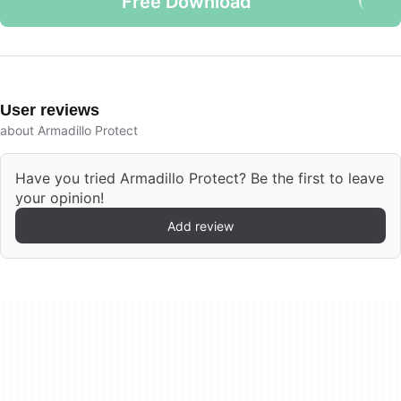
Free Download
User reviews
about Armadillo Protect
Have you tried Armadillo Protect? Be the first to leave
your opinion!
Add review