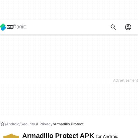
Android
Security & Privacy
Armadillo Protect
Armadillo Protect APK
for Android