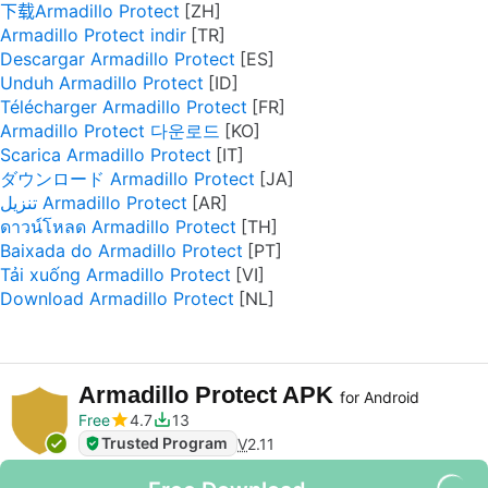
下载Armadillo Protect
Armadillo Protect indir
Descargar Armadillo Protect
Unduh Armadillo Protect
Télécharger Armadillo Protect
Armadillo Protect 다운로드
Scarica Armadillo Protect
ダウンロード Armadillo Protect
تنزيل Armadillo Protect
ดาวน์โหลด Armadillo Protect
Baixada do Armadillo Protect
Tải xuống Armadillo Protect
Download Armadillo Protect
Armadillo Protect APK
for Android
Free
4.7
13
Trusted Program
V
2.11